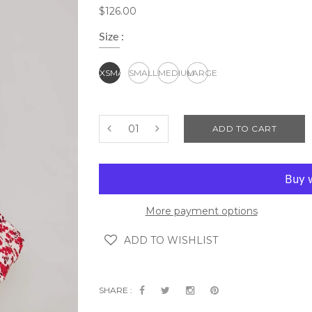
$126.00
Size :
XSMALL
SMALL
MEDIUM
LARGE
ADD TO CART
More payment options
ADD TO WISHLIST
SHARE :