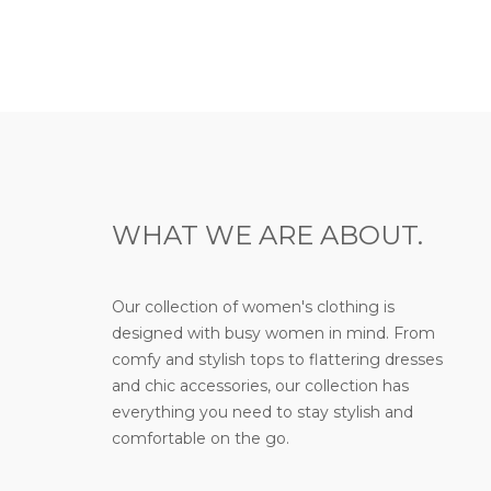
WHAT WE ARE ABOUT.
Our collection of women's clothing is
designed with busy women in mind. From
comfy and stylish tops to flattering dresses
and chic accessories, our collection has
everything you need to stay stylish and
comfortable on the go.