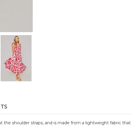
TS
 at the shoulder straps, and is made from a lightweight fabric that