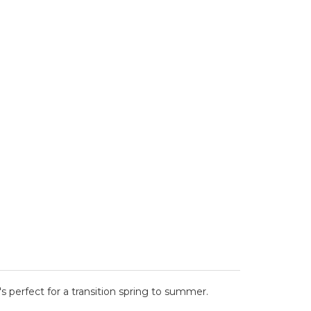
's perfect for a transition spring to summer.