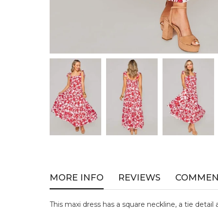
MORE INFO
REVIEWS
COMMEN
This maxi dress has a square neckline, a tie detail