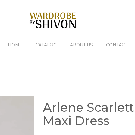
HOME
CATALOG
ABOUT US
CONTACT
Arlene Scarlett
Maxi Dress