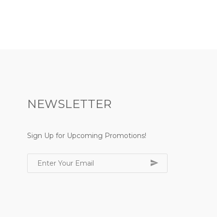
NEWSLETTER
Sign Up for Upcoming Promotions!