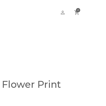
0
 Flower Print