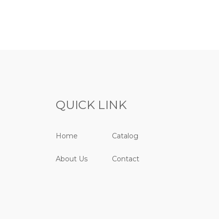
QUICK LINK
Home
Catalog
About Us
Contact