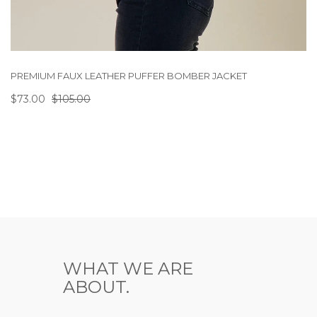
PREMIUM FAUX LEATHER PUFFER BOMBER JACKET
$73.00
$105.00
WHAT WE ARE
ABOUT.