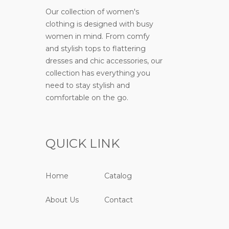
Our collection of women's
clothing is designed with busy
women in mind. From comfy
and stylish tops to flattering
dresses and chic accessories, our
collection has everything you
need to stay stylish and
comfortable on the go.
QUICK LINK
Home
Catalog
About Us
Contact