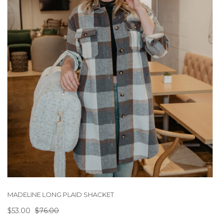
MADELINE LONG PLAID SHACKET
$53.00
$76.00