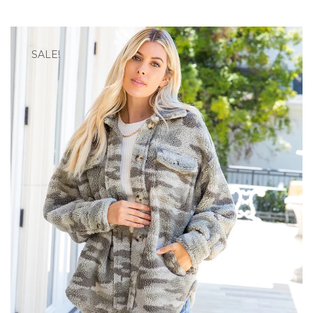
SALE!