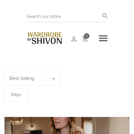
0
Filter
SALE!