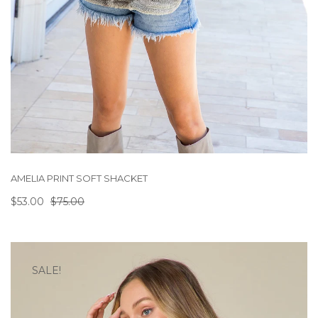
AMELIA PRINT SOFT SHACKET
$53.00
$75.00
SALE!